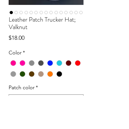
Leather Patch Trucker Hat;
Valknut
Price
$18.00
Color
*
Patch color
*
Quantity
*