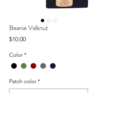
Beanie Valknut
Price
$10.00
Color
*
Patch color
*
Quantity
*