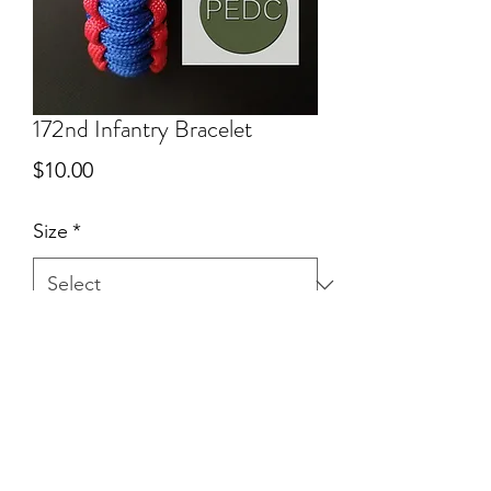
172nd Infantry Bracelet
Price
$10.00
Size
*
Quantity
*
Add to Cart